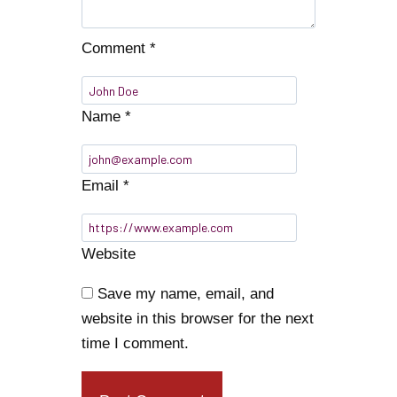
Comment
*
Name
*
Email
*
Website
Save my name, email, and
website in this browser for the next
time I comment.