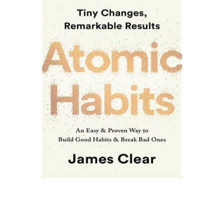
YES! PALM
BEACHES