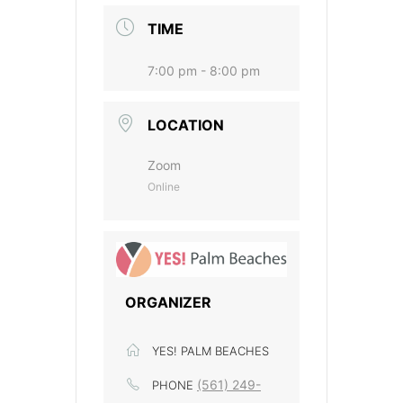
TIME
7:00 pm - 8:00 pm
LOCATION
Zoom
Online
ORGANIZER
YES! PALM BEACHES
(561) 249-
PHONE