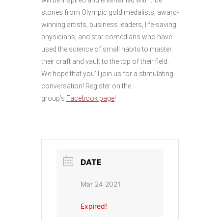
stories from Olympic gold medalists, award-
winning artists, business leaders, life-saving
physicians, and star comedians who have
used the science of small habits to master
their craft and vault to the top of their field.
We hope that you’ll join us for a stimulating
conversation! Register on the
group’s
Facebook page
!
DATE
Mar 24 2021
Expired!