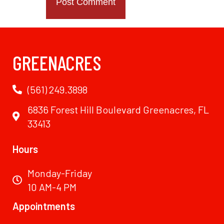
GREENACRES
(561) 249.3898
6836 Forest Hill Boulevard Greenacres, FL
33413
Hours
Monday-Friday
10 AM-4 PM
Appointments