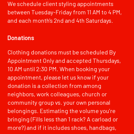
We schedule client styling appointments
between Tuesday-Friday from 11 AM to 4 PM,
and each month's 2nd and 4th Saturdays.
Donations
Clothing donations must be scheduled By
Appointment Only and accepted Thursdays,
10 AM until 2:30 PM. When booking your
appointment, please let us know if your
donation is a collection from among
neighbors, work colleagues, church or
community group vs. your own personal
belongings. Estimating the volume you’re
bringing (Fills less than 1 rack? A carload or
more?) and if it includes shoes, handbags,