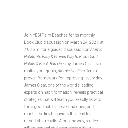
MARCH BOOK
CLUB
Join YES! Palm Beaches for its monthly
Book Club discussion on March 24, 2021, at
7:00 p.m. for a guided discussion on
Atomic
Habits: An Easy & Proven Way to Build Good
Habits & Break Bad Ones
by James Clear. No
matter your goals,
Atomic Habits
offers a
proven framework for improving–every day.
James Clear, one of the world’s leading
experts on habit formation, reveals practical
strategies that will teach you exactly how to
form good habits, break bad ones, and
master the tiny behaviors that lead to
remarkable results. Along the way, readers
will be inspired and entertained with true