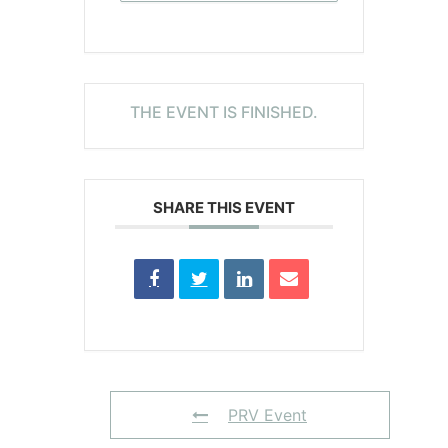
THE EVENT IS FINISHED.
SHARE THIS EVENT
PRV Event