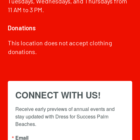
Tuesdays, Wednesdays, and Thursdays from
11 AM to 3 PM.
Donations
This location does not accept clothing
donations.
CONNECT WITH US!
Receive early previews of annual events and 
stay updated with Dress for Success Palm 
Beaches.
Email