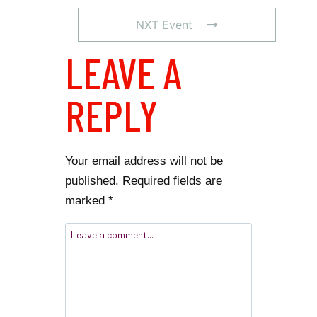
NXT Event
LEAVE A
REPLY
Your email address will not be
published.
Required fields are
marked
*