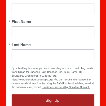
First Name
Last Name
By submitting this form, you are consenting to receive marketing emails
from: Dress for Success Palm Beaches, Inc., 6836 Forest Hill
Boulevard, Greenacres, FL, 33413, US,
https://www.dressforsuccesspb.org. You can revoke your consent to
receive emails at any time by using the SafeUnsubscribe® link, found at
the bottom of every email.
Emails are serviced by Constant Contact.
Sign Up!