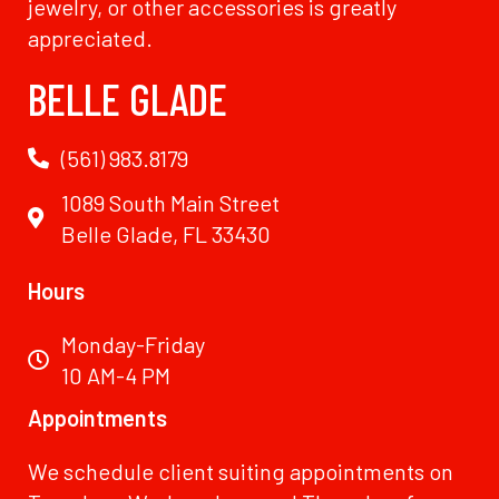
jewelry, or other accessories is greatly
appreciated.
BELLE GLADE
(561) 983.8179
1089 South Main Street
Belle Glade, FL 33430
Hours
Monday-Friday
10 AM-4 PM
Appointments
We schedule client suiting appointments on