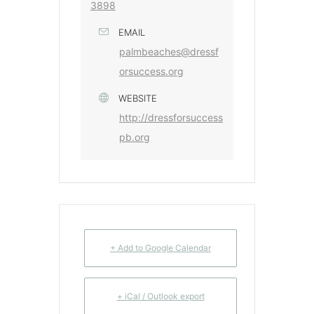
3898
EMAIL
palmbeaches@dressf
orsuccess.org
WEBSITE
http://dressforsuccess
pb.org
+ Add to Google Calendar
+ iCal / Outlook export