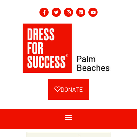
DONATE