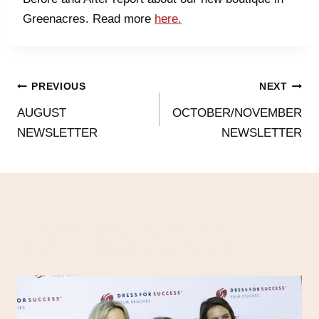
Greenacres. Read more
here.
PREVIOUS
NEXT
AUGUST
OCTOBER/NOVEMBER
NEWSLETTER
NEWSLETTER
SIMILAR POSTS