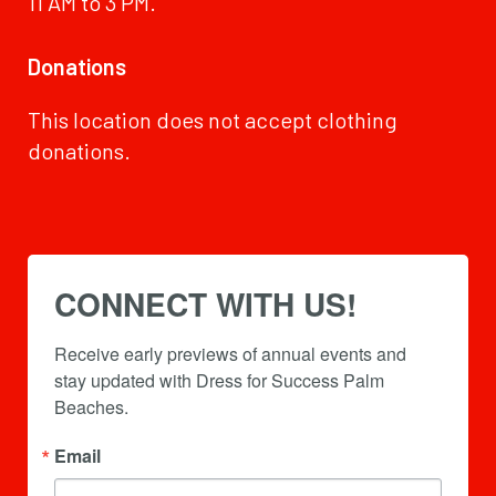
11 AM to 3 PM.
Donations
This location does not accept clothing
donations.
CONNECT WITH US!
Receive early previews of annual events and 
stay updated with Dress for Success Palm 
Beaches.
Email