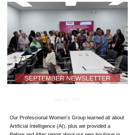
NEWS
May 25, 2026
Our Professional Women’s Group learned all about
Artificial Intelligence (AI), plus we provided a
Before and After report about our new boutique in