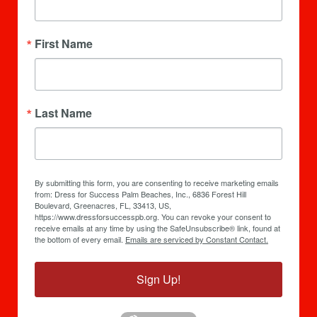
First Name
Last Name
By submitting this form, you are consenting to receive marketing emails
from: Dress for Success Palm Beaches, Inc., 6836 Forest Hill
Boulevard, Greenacres, FL, 33413, US,
https://www.dressforsuccesspb.org. You can revoke your consent to
receive emails at any time by using the SafeUnsubscribe® link, found at
the bottom of every email.
Emails are serviced by Constant Contact.
Sign Up!