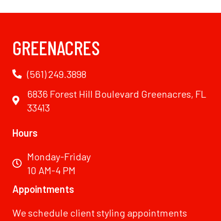
GREENACRES
(561) 249.3898
6836 Forest Hill Boulevard Greenacres, FL
33413
Hours
Monday-Friday
10 AM-4 PM
Appointments
We schedule client styling appointments