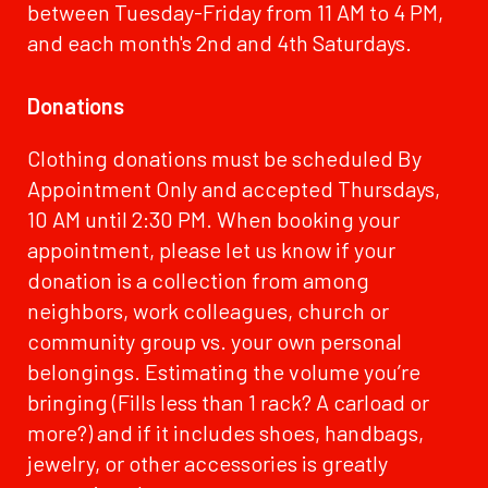
between Tuesday-Friday from 11 AM to 4 PM,
and each month's 2nd and 4th Saturdays.
Donations
Clothing donations must be scheduled By
Appointment Only and accepted Thursdays,
10 AM until 2:30 PM. When booking your
appointment, please let us know if your
donation is a collection from among
neighbors, work colleagues, church or
community group vs. your own personal
belongings. Estimating the volume you’re
bringing (Fills less than 1 rack? A carload or
more?) and if it includes shoes, handbags,
jewelry, or other accessories is greatly