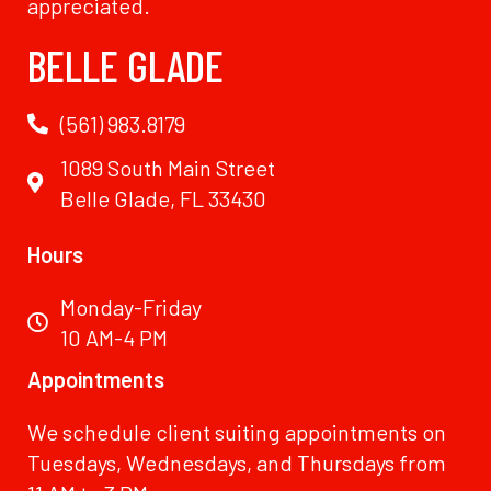
appreciated.
BELLE GLADE
(561) 983.8179
1089 South Main Street
Belle Glade, FL 33430
Hours
Monday-Friday
10 AM-4 PM
Appointments
We schedule client suiting appointments on
Tuesdays, Wednesdays, and Thursdays from