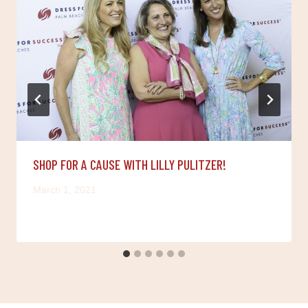
SHOP FOR A CAUSE WITH LILLY PULITZER!
March 1, 2021