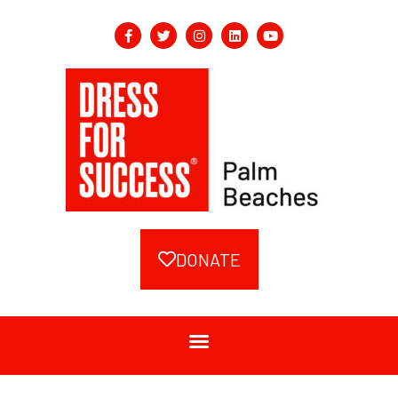
DONATE