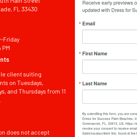
uth Main Street
Receive early previews o
lade, FL 33430
updated with Dress for 
Email
-Friday
4 PM
First Name
nts
e client suiting
ts on Tuesdays,
Last Name
, and Thursdays from 11
.
By submitting this form, you are con
Dress for Success Palm Beaches, Inc
Greenacres, FL, 33413, US, https:/
revoke your consent to receive email
ion does not accept
SafeUnsubscribe® link, found at the 