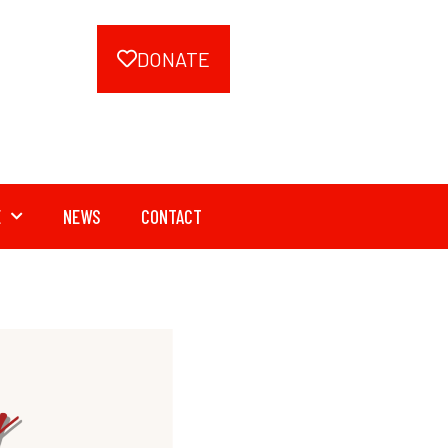
DONATE
E
NEWS
CONTACT