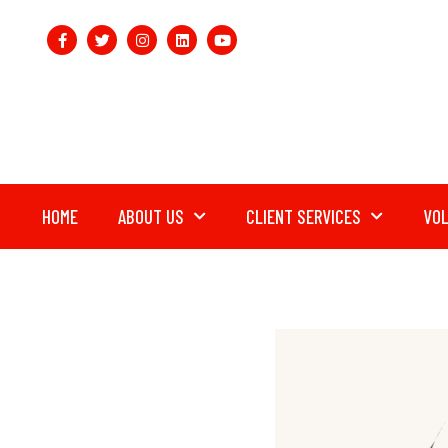
HOME
ABOUT US
CLIENT SERVICES
VO