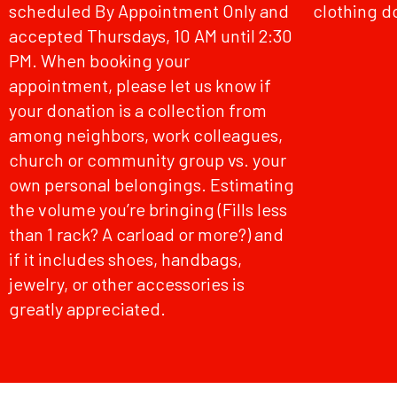
scheduled By Appointment Only and
clothing d
accepted Thursdays, 10 AM until 2:30
PM. When booking your
appointment, please let us know if
your donation is a collection from
among neighbors, work colleagues,
church or community group vs. your
own personal belongings. Estimating
the volume you’re bringing (Fills less
than 1 rack? A carload or more?) and
if it includes shoes, handbags,
jewelry, or other accessories is
greatly appreciated.