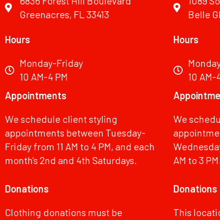
6836 Forest Hill Boulevard
1089 So
Greenacres, FL 33413
Belle G
Hours
Hours
Monday-Friday
Monday
10 AM-4 PM
10 AM-
Appointments
Appointme
We schedule client styling
We schedul
appointments between Tuesday-
appointmen
Friday from 11 AM to 4 PM, and each
Wednesdays
month's 2nd and 4th Saturdays.
AM to 3 PM
Donations
Donations
Clothing donations must be
This locat