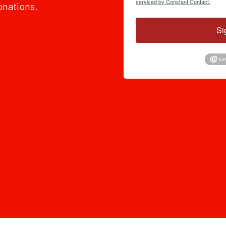
serviced by Constant Contact.
onations.
Si