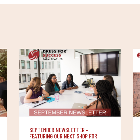
S
SEPTEMBER NEWSLETTER –
FEATURING OUR NEXT SHOP FOR