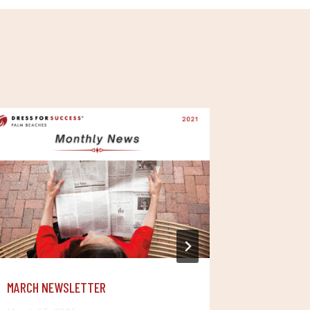
MARCH NEWSLETTER
JANUARY 
YEAR FROM