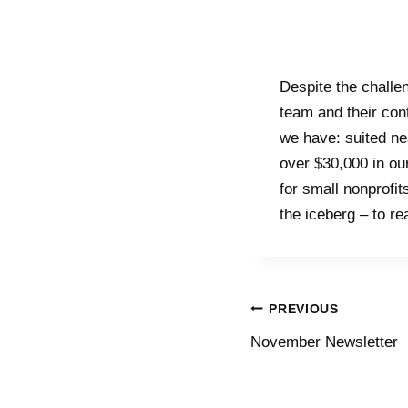
Despite the challe
team and their con
we have: suited ne
over $30,000 in ou
for small nonprofit
the iceberg – to r
PREVIOUS
November Newsletter