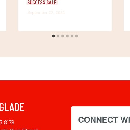
SUCCESS SALE!
September 22, 2021
 GLADE
CONNECT WI
3.8179