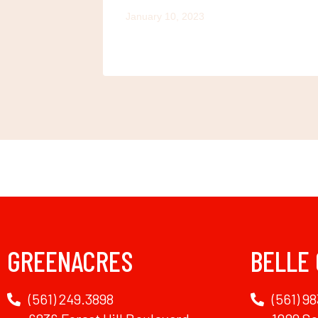
January 10, 2023
GREENACRES
BELLE
(561) 249.3898
(561) 98