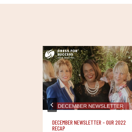
SIMILAR POST
DECEMBER NEWSLETTER – OUR 2022
RECAP