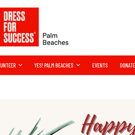
LUNTEER
YES! PALM BEACHES
EVENTS
DONAT