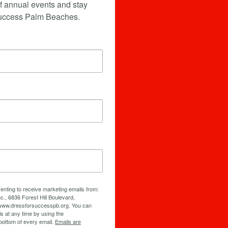
f annual events and stay 
Success Palm Beaches.
senting to receive marketing emails from:
., 6836 Forest Hill Boulevard,
/www.dressforsuccesspb.org. You can
s at any time by using the
bottom of every email.
Emails are