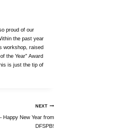
so proud of our
ithin the past year
s workshop, raised
 of the Year” Award
s is just the tip of
NEXT
 – Happy New Year from
DFSPB!