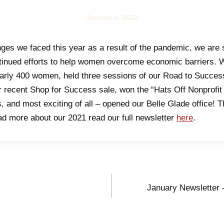
NEWS
January 4, 2022
nges we faced this year as a result of the pandemic, we are 
tinued efforts to help women overcome economic barriers. W
arly 400 women, held three sessions of our Road to Succes
r recent Shop for Success sale, won the “Hats Off Nonprofit
s, and most exciting of all – opened our Belle Glade office! Thi
ead more about our 2021 read our full newsletter
here
.
January Newsletter