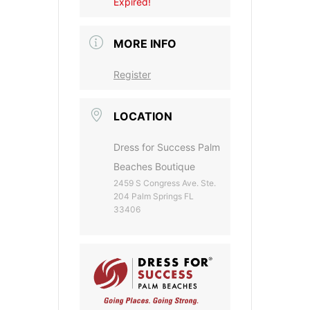
Expired!
MORE INFO
Register
LOCATION
Dress for Success Palm
Beaches Boutique
2459 S Congress Ave. Ste.
204 Palm Springs FL
33406