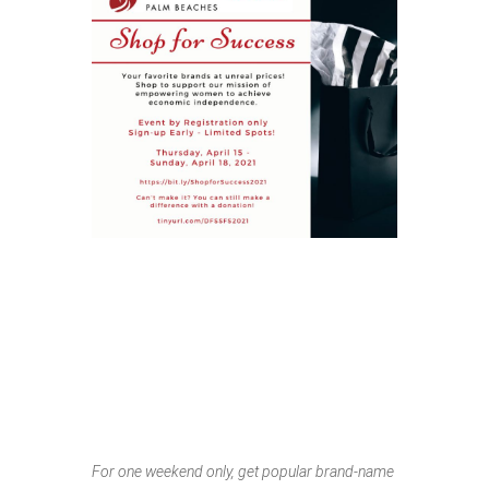
SHOP FOR
SUCCESS
SPRING POP-UP
SALE
For one weekend only, get popular brand-name