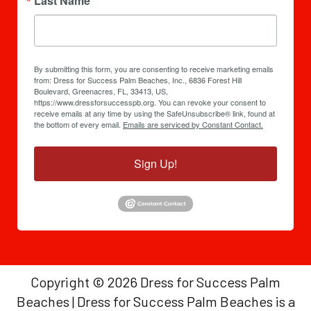
Last Name
By submitting this form, you are consenting to receive marketing emails
from: Dress for Success Palm Beaches, Inc., 6836 Forest Hill
Boulevard, Greenacres, FL, 33413, US,
https://www.dressforsuccesspb.org. You can revoke your consent to
receive emails at any time by using the SafeUnsubscribe® link, found at
the bottom of every email.
Emails are serviced by Constant Contact.
Sign Up!
Copyright © 2026 Dress for Success Palm
Beaches | Dress for Success Palm Beaches is a