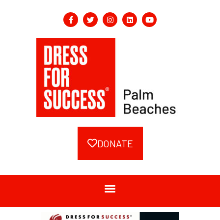
DONATE