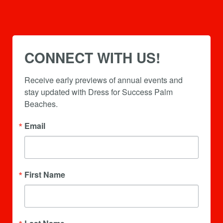
CONNECT WITH US!
Receive early previews of annual events and 
stay updated with Dress for Success Palm 
Beaches.
Email
First Name