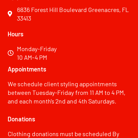
6836 Forest Hill Boulevard Greenacres, FL
33413
Hours
Monday-Friday
10 AM-4 PM
Appointments
We schedule client styling appointments
between Tuesday-Friday from 11 AM to 4 PM,
and each month's 2nd and 4th Saturdays.
Donations
Clothing donations must be scheduled By