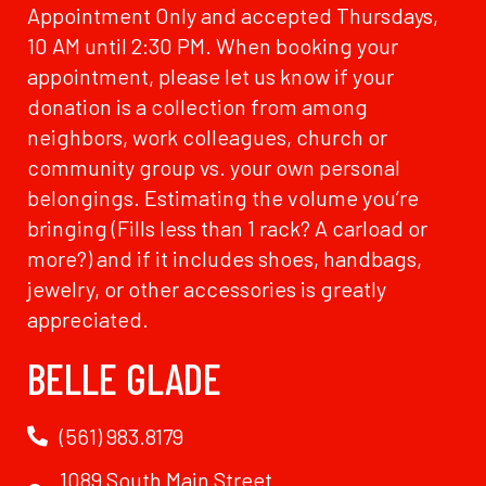
Appointment Only and accepted Thursdays,
10 AM until 2:30 PM. When booking your
appointment, please let us know if your
donation is a collection from among
neighbors, work colleagues, church or
community group vs. your own personal
belongings. Estimating the volume you’re
bringing (Fills less than 1 rack? A carload or
more?) and if it includes shoes, handbags,
jewelry, or other accessories is greatly
appreciated.
BELLE GLADE
(561) 983.8179
1089 South Main Street