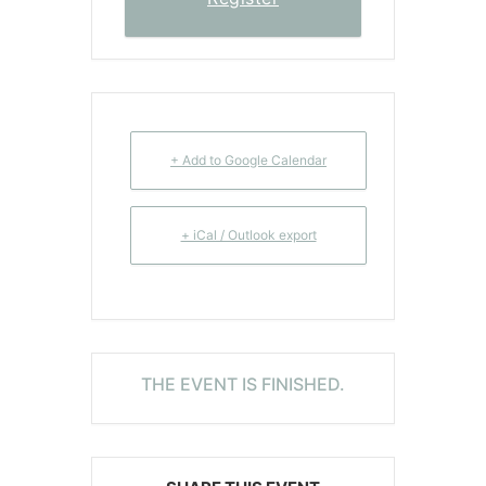
+ Add to Google Calendar
+ iCal / Outlook export
THE EVENT IS FINISHED.