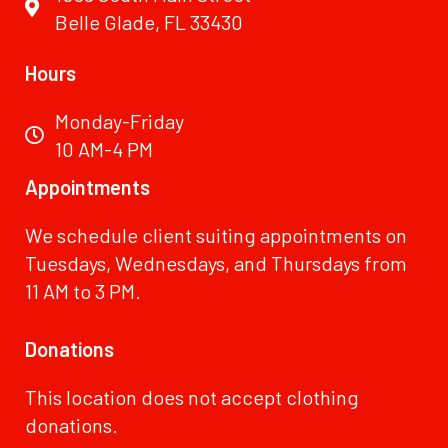
Belle Glade, FL 33430
Hours
Monday-Friday
10 AM-4 PM
Appointments
We schedule client suiting appointments on
Tuesdays, Wednesdays, and Thursdays from
11 AM to 3 PM.
Donations
This location does not accept clothing
donations.