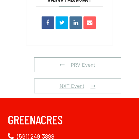
SHARE THIS EVENT
PRV Event
NXT Event
GREENACRES
(561) 249.3898