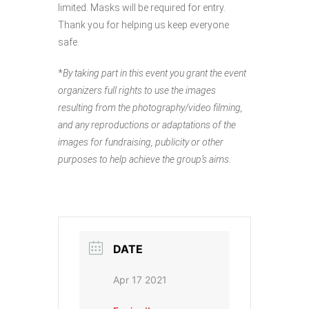
limited. Masks will be required for entry.
Thank you for helping us keep everyone
safe.
*
By taking part in this event you grant the event
organizers full rights to use the images
resulting from the photography/video filming,
and any reproductions or adaptations of the
images for fundraising, publicity or other
purposes to help achieve the group’s aims.
DATE
Apr 17 2021