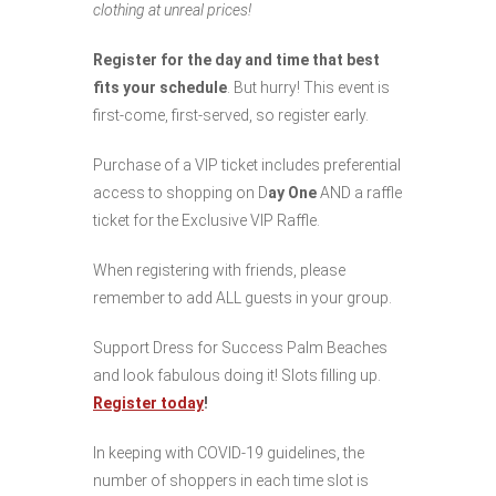
clothing at unreal prices!
Register for the day and time that best
fits your schedule
. But hurry! This event is
first-come, first-served, so register early.
Purchase of a VIP ticket includes preferential
access to shopping on D
ay One
AND a raffle
ticket for the Exclusive VIP Raffle.
When registering with friends, please
remember to add ALL guests in your group.
Support Dress for Success Palm Beaches
and look fabulous doing it! Slots filling up.
Register today
!
In keeping with COVID-19 guidelines, the
number of shoppers in each time slot is