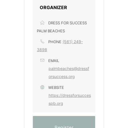
ORGANIZER
DRESS FOR SUCCESS
PALM BEACHES
(561) 249-
PHONE
3898
EMAIL
palmbeaches@dressf
orsuccess.org
WEBSITE
https://dressforsucces
spb.org
Register