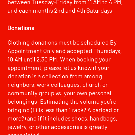
between Tuesday-Friday from 11 AM to 4 PM,
and each month's 2nd and 4th Saturdays.
Donations
Clothing donations must be scheduled By
Appointment Only and accepted Thursdays,
10 AM until 2:30 PM. When booking your
appointment, please let us know if your
donation is a collection from among
neighbors, work colleagues, church or
community group vs. your own personal
belongings. Estimating the volume you’re
bringing (Fills less than 1 rack? A carload or
more?) and if it includes shoes, handbags,
jewelry, or other accessories is greatly
appreciated.