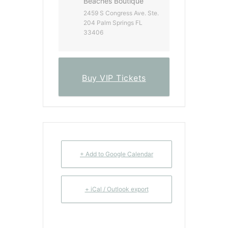
Beaches Boutique
2459 S Congress Ave. Ste.
204 Palm Springs FL
33406
Buy VIP Tickets
+ Add to Google Calendar
+ iCal / Outlook export