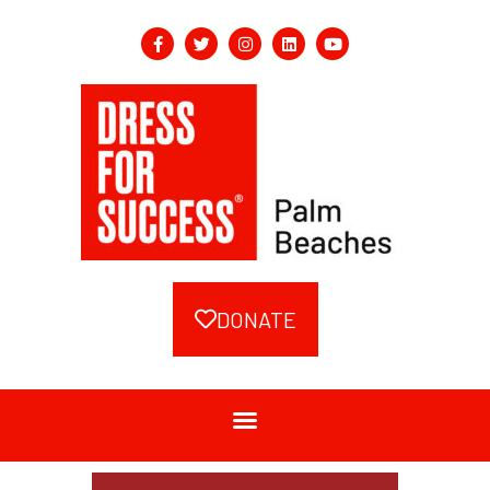
DONATE