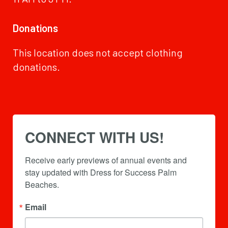
Donations
This location does not accept clothing
donations.
CONNECT WITH US!
Receive early previews of annual events and 
stay updated with Dress for Success Palm 
Beaches.
Email