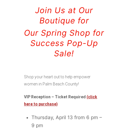
Join Us at Our
Boutique for
Our Spring Shop for
Success Pop-Up
Sale!
Shop your heart out to help empower
women in Palm Beach County!
VIP Reception – Ticket Required
(click
here to purchase)
Thursday, April 13 from 6 pm –
9 pm