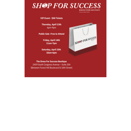
SHOP FOR
SUCCESS
SPRING POP-UP
SALE