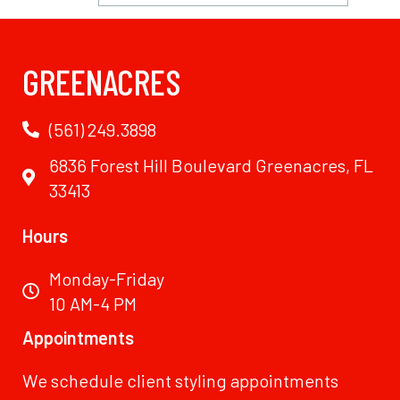
GREENACRES
(561) 249.3898
6836 Forest Hill Boulevard Greenacres, FL
33413
Hours
Monday-Friday
10 AM-4 PM
Appointments
We schedule client styling appointments