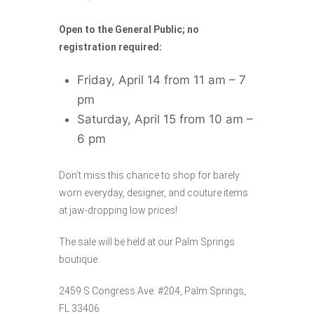
Open to the General Public; no
registration required:
Friday, April 14 from 11 am – 7
pm
Saturday, April 15 from 10 am –
6 pm
Don’t miss this chance to shop for barely
worn everyday, designer, and couture items
at jaw-dropping low prices!
The sale will be held at our Palm Springs
boutique:
2459 S Congress Ave. #204, Palm Springs,
FL 33406