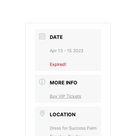
DATE
Apr 13 - 15 2023
Expired!
MORE INFO
Buy VIP Tickets
LOCATION
Dress for Success Palm