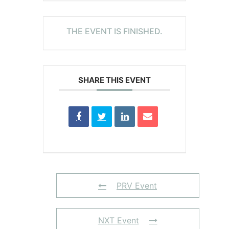
THE EVENT IS FINISHED.
SHARE THIS EVENT
PRV Event
NXT Event