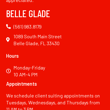
BELLE GLADE
(561) 983.8179
1089 South Main Street
Belle Glade, FL 33430
Hours
Monday-Friday
10 AM-4 PM
Appointments
We schedule client suiting appointments on
Tuesdays, Wednesdays, and Thursdays from
11 AM to 3 PM.