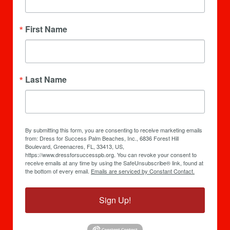
First Name
Last Name
By submitting this form, you are consenting to receive marketing emails
from: Dress for Success Palm Beaches, Inc., 6836 Forest Hill
Boulevard, Greenacres, FL, 33413, US,
https://www.dressforsuccesspb.org. You can revoke your consent to
receive emails at any time by using the SafeUnsubscribe® link, found at
the bottom of every email.
Emails are serviced by Constant Contact.
Sign Up!