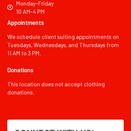
Monday-Friday
10 AM-4 PM
Appointments
We schedule client suiting appointments on
Tuesdays, Wednesdays, and Thursdays from
11 AM to 3 PM.
Donations
This location does not accept clothing
donations.