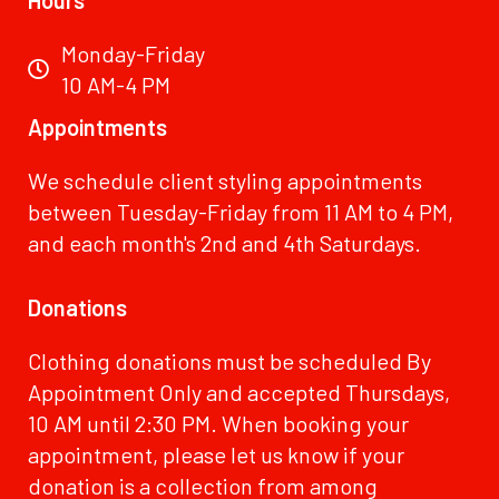
Monday-Friday
10 AM-4 PM
Appointments
We schedule client styling appointments
between Tuesday-Friday from 11 AM to 4 PM,
and each month's 2nd and 4th Saturdays.
Donations
Clothing donations must be scheduled By
Appointment Only and accepted Thursdays,
10 AM until 2:30 PM. When booking your
appointment, please let us know if your
donation is a collection from among