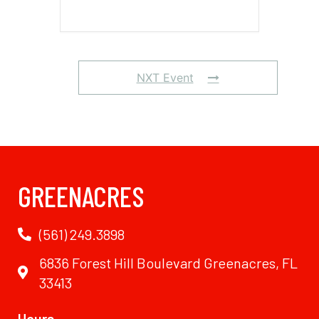
NXT Event
GREENACRES
(561) 249.3898
6836 Forest Hill Boulevard Greenacres, FL
33413
Hours