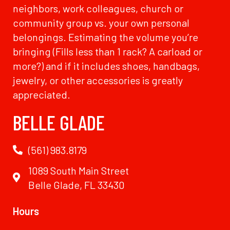
neighbors, work colleagues, church or
community group vs. your own personal
belongings. Estimating the volume you’re
bringing (Fills less than 1 rack? A carload or
more?) and if it includes shoes, handbags,
jewelry, or other accessories is greatly
appreciated.
BELLE GLADE
(561) 983.8179
1089 South Main Street
Belle Glade, FL 33430
Hours