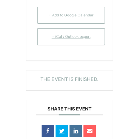
+ Add to Google Calendar
+ iCal / Outlook export
THE EVENT IS FINISHED.
SHARE THIS EVENT