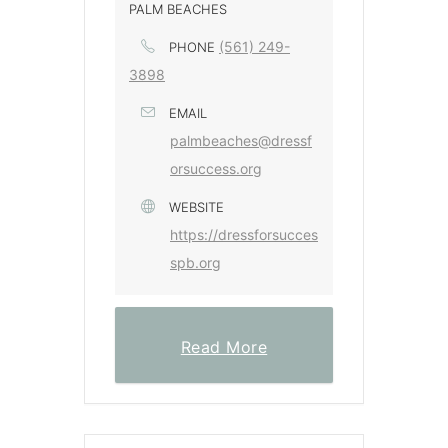
PALM BEACHES
(561) 249-
PHONE
3898
EMAIL
palmbeaches@dressf
orsuccess.org
WEBSITE
https://dressforsucces
spb.org
Read More