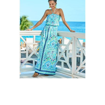
CALLING ALL
LILLY LOVERS!