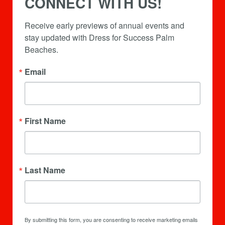
CONNECT WITH US!
Receive early previews of annual events and 
stay updated with Dress for Success Palm 
Beaches.
Email
First Name
Last Name
By submitting this form, you are consenting to receive marketing emails