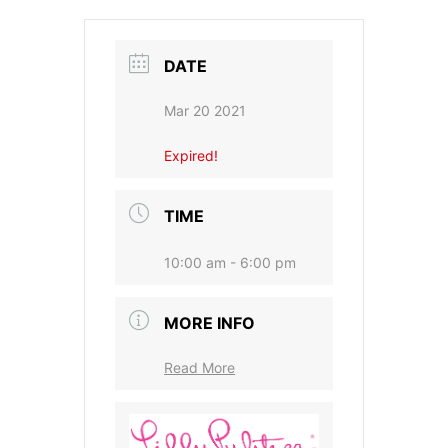
DATE
Mar 20 2021
Expired!
TIME
10:00 am - 6:00 pm
MORE INFO
Read More