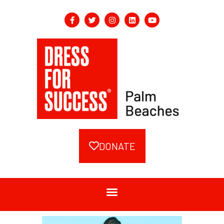
DONATE