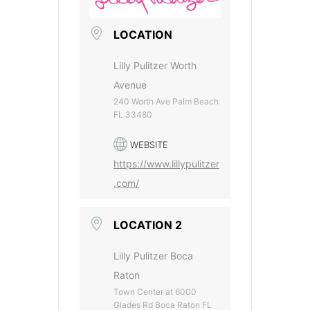
LOCATION
Lilly Pulitzer Worth
Avenue
240 Worth Ave Palm Beach
FL 33480
WEBSITE
https://www.lillypulitzer
.com/
LOCATION 2
Lilly Pulitzer Boca
Raton
Town Center at 6000
Glades Rd Boca Raton FL