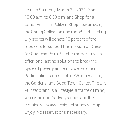
Join us Saturday, March 20, 2021, from
10:00 a.m. to 6:00 p.m. and Shop for a
Cause with Lilly Pulitzer! Shop new arrivals,
the Spring Collection and more! Participating
Lilly stores will donate 10 percent of the
proceeds to support the mission of Dress
for Success Palm Beaches as we strive to
offer long-lasting solutions to break the
cycle of poverty and empower women.
Participating stores include Worth Avenue,
the Gardens, and Boca Town Center. The Lilly
Pulitzer brand is a “lifestyle, a frame of mind,
where the door’s always open and the
clothing’s always designed sunny side up.”
Enjoy! No reservations necessary.