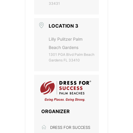
33431
LOCATION 3
Lilly Pulitzer Palm
Beach Gardens
1301 PGA Blvd Palm Beach
Gardens FL 33410
ORGANIZER
DRESS FOR SUCCESS